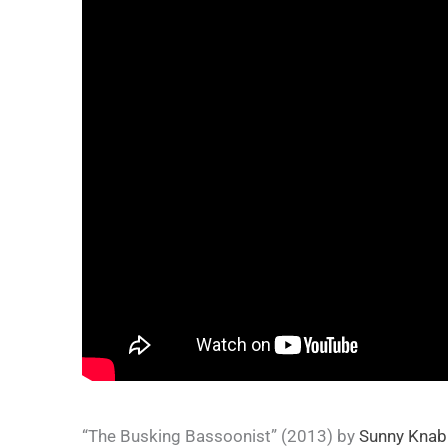
“The Busking Bassoonist” (2013) by
Sunny Knab