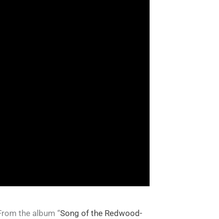
 From the album “
Song of the Redwood-