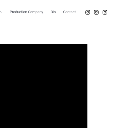
Production Company
Bio
Contact