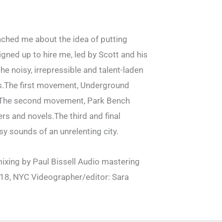
ched me about the idea of putting
ned up to hire me, led by Scott and his
e noisy, irrepressible and talent-laden
ngs.The first movement, Underground
dy. The second movement, Park Bench
rs and novels.The third and final
y sounds of an unrelenting city.
ixing by Paul Bissell Audio mastering
18, NYC Videographer/editor: Sara