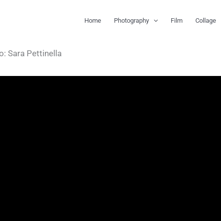
Home
Photography
Film
Collage
: Sara Pettinella