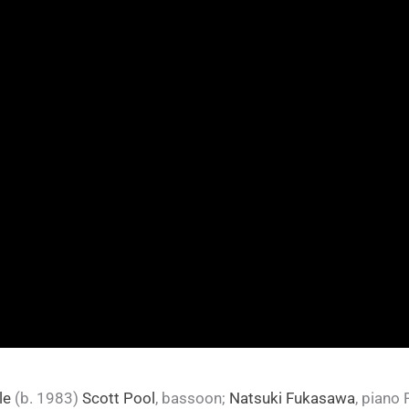
le
(b. 1983)
Scott Pool
, bassoon;
Natsuki Fukasawa
, piano