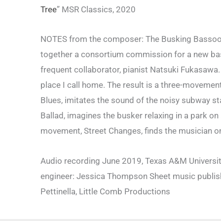
Tree
” MSR Classics, 2020
NOTES from the composer: The Busking Bassooni
together a consortium commission for a new bass
frequent collaborator, pianist Natsuki Fukasawa.
place I call home. The result is a three-movemen
Blues, imitates the sound of the noisy subway s
Ballad, imagines the busker relaxing in a park on
movement, Street Changes, finds the musician on 
Audio recording June 2019, Texas A&M University
engineer: Jessica Thompson Sheet music publis
Pettinella, Little Comb Productions