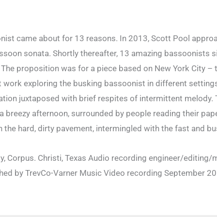
st came about for 13 reasons. In 2013, Scott Pool approa
oon sonata. Shortly thereafter, 13 amazing bassoonists sig
 The proposition was for a piece based on New York City – th
t work exploring the busking bassoonist in different setti
tation juxtaposed with brief respites of intermittent melo
 a breezy afternoon, surrounded by people reading their pape
the hard, dirty pavement, intermingled with the fast and bus
, Corpus. Christi, Texas Audio recording engineer/editing/m
hed by TrevCo-Varner Music Video recording September 20